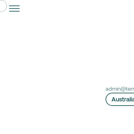
admin@ter
Australi