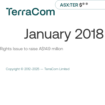
ASX:TER
$
January 2018
Rights Issue to raise A$14.9 million
Copyright © 2012–2025 — TerraCom Limited