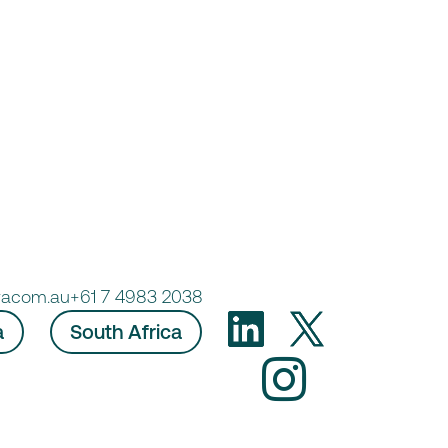
racom.au
+61 7 4983 2038
a
South Africa