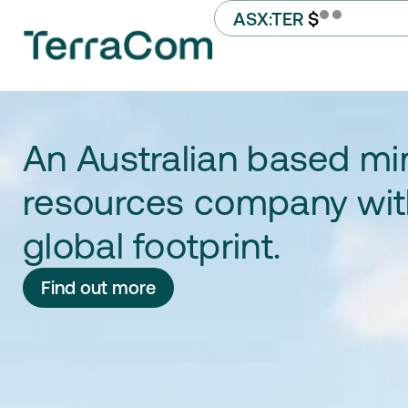
ASX:TER
$
An Australian based mi
resources company wit
global footprint.​
Find out more