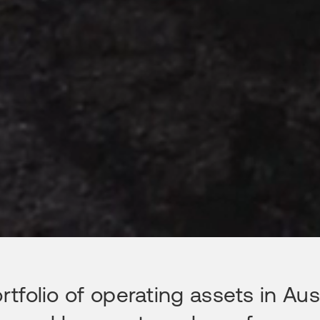
folio of operating assets in Aust