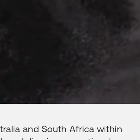
ralia and South Africa within