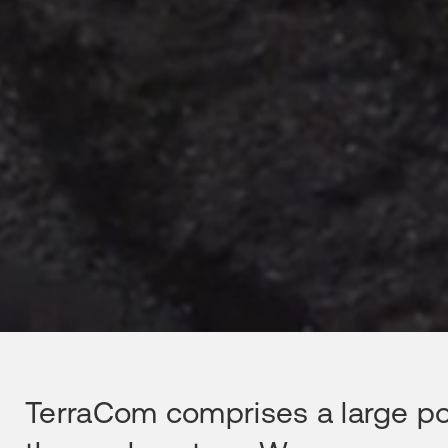
TerraCom comprises a large port