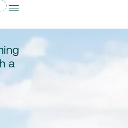
ning
h a